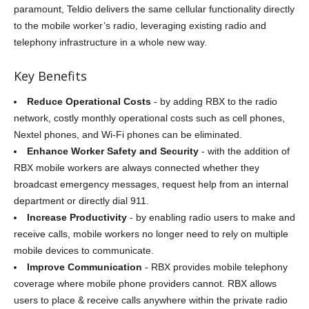
paramount, Teldio delivers the same cellular functionality directly
to the mobile worker’s radio, leveraging existing radio and
telephony infrastructure in a whole new way.
Key Benefits
Reduce Operational Costs
- by adding RBX to the radio
network, costly monthly operational costs such as cell phones,
Nextel phones, and Wi-Fi phones can be eliminated.
Enhance Worker Safety and Security
- with the addition of
RBX mobile workers are always connected whether they
broadcast emergency messages, request help from an internal
department or directly dial 911.
Increase Productivity
- by enabling radio users to make and
receive calls, mobile workers no longer need to rely on multiple
mobile devices to communicate.
Improve Communication
- RBX provides mobile telephony
coverage where mobile phone providers cannot. RBX allows
users to place & receive calls anywhere within the private radio