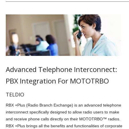
Advanced Telephone Interconnect:
PBX Integration For MOTOTRBO
TELDIO
RBX +Plus (Radio Branch Exchange) is an advanced telephone
interconnect specifically designed to allow radio users to make
and receive phone calls directly on their MOTOTRBO™ radios.
RBX +Plus brings all the benefits and functionalities of corporate