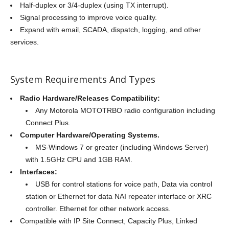
Half-duplex or 3/4-duplex (using TX interrupt).
Signal processing to improve voice quality.
Expand with email, SCADA, dispatch, logging, and other
services.
System Requirements And Types
Radio Hardware/Releases Compatibility:
Any Motorola MOTOTRBO radio configuration including
Connect Plus.
Computer Hardware/Operating Systems.
MS-Windows 7 or greater (including Windows Server)
with 1.5GHz CPU and 1GB RAM.
Interfaces:
USB for control stations for voice path, Data via control
station or Ethernet for data NAI repeater interface or XRC
controller. Ethernet for other network access.
Compatible with IP Site Connect, Capacity Plus, Linked