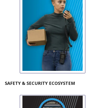
SAFETY & SECURITY ECOSYSTEM