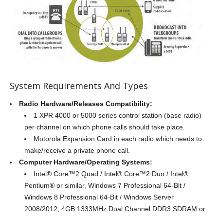
System Requirements And Types
Radio Hardware/Releases Compatibility:
1 XPR 4000 or 5000 series control station (base radio)
per channel on which phone calls should take place.
Motorola Expansion Card in each radio which needs to
make/receive a private phone call.
Computer Hardware/Operating Systems:
Intel® Core™2 Quad / Intel® Core™2 Duo / Intel®
Pentium® or similar, Windows 7 Professional 64-Bit /
Windows 8 Professional 64-Bit / Windows Server
2008/2012, 4GB 1333MHz Dual Channel DDR3 SDRAM or