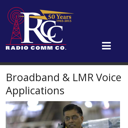
Broadband & LMR Voice
Applications