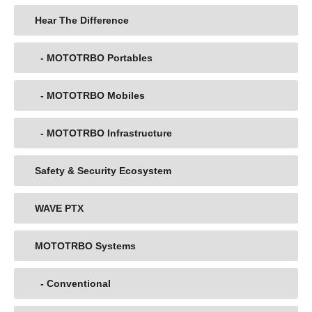
Hear The Difference
- MOTOTRBO Portables
- MOTOTRBO Mobiles
- MOTOTRBO Infrastructure
Safety & Security Ecosystem
WAVE PTX
MOTOTRBO Systems
- Conventional