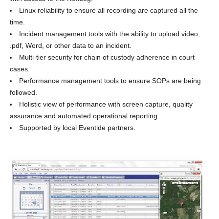
Linux reliability to ensure all recording are captured all the
time.
Incident management tools with the ability to upload video,
.pdf, Word, or other data to an incident.
Multi-tier security for chain of custody adherence in court
cases.
Performance management tools to ensure SOPs are being
followed.
Holistic view of performance with screen capture, quality
assurance and automated operational reporting.
Supported by local Eventide partners.