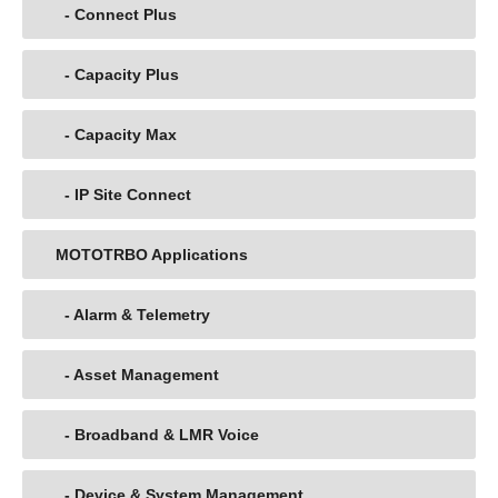
- Connect Plus
- Capacity Plus
- Capacity Max
- IP Site Connect
MOTOTRBO Applications
- Alarm & Telemetry
- Asset Management
- Broadband & LMR Voice
- Device & System Management