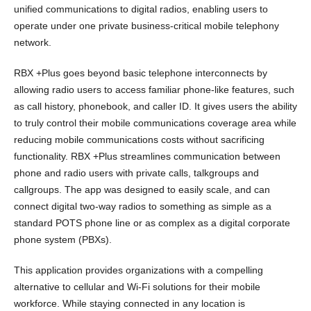
unified communications to digital radios, enabling users to
operate under one private business-critical mobile telephony
network.
RBX +Plus goes beyond basic telephone interconnects by
allowing radio users to access familiar phone-like features, such
as call history, phonebook, and caller ID. It gives users the ability
to truly control their mobile communications coverage area while
reducing mobile communications costs without sacrificing
functionality. RBX +Plus streamlines communication between
phone and radio users with private calls, talkgroups and
callgroups. The app was designed to easily scale, and can
connect digital two-way radios to something as simple as a
standard POTS phone line or as complex as a digital corporate
phone system (PBXs).
This application provides organizations with a compelling
alternative to cellular and Wi-Fi solutions for their mobile
workforce. While staying connected in any location is