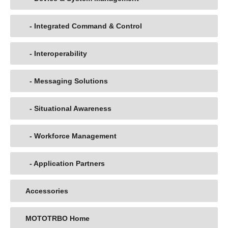
- Integrated Command & Control
- Interoperability
- Messaging Solutions
- Situational Awareness
- Workforce Management
- Application Partners
Accessories
MOTOTRBO Home