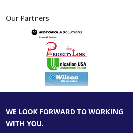
Our Partners
WE LOOK FORWARD TO WORKING
WITH YOU.