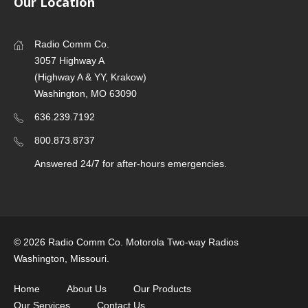
Our Location
Radio Comm Co.
3057 Highway A
(Highway A & YY, Krakow)
Washington, MO 63090
636.239.7192
800.873.8737
Answered 24/7 for after-hours emergencies.
©
2026 Radio Comm Co. Motorola Two-way Radios
Washington, Missouri.
Home
About Us
Our Products
Our Services
Contact Us