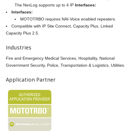
The NexLog supports up to 4 IP
Interfaces:
Interfaces:
MOTOTRBO requires NAI-Voice enabled repeaters.
Compatible with IP Site Connect, Capacity Plus, Linked
Capacity Plus 2.5.
Industries
Fire and Emergency Medical Services, Hospitality, National
Government Security, Police, Transportation & Logistics, Utilities.
Application Partner