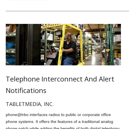
Telephone Interconnect And Alert
Notifications
TABLETMEDIA, INC.
phone@trbo interfaces radios to public or corporate office
phone systems. It offers the features of a traditional analog
phone patch while adding the benefits of both digital telephony