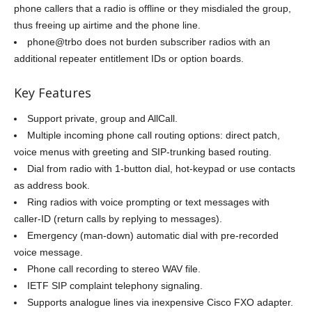
phone callers that a radio is offline or they misdialed the group,
thus freeing up airtime and the phone line.
phone@trbo does not burden subscriber radios with an
additional repeater entitlement IDs or option boards.
Key Features
Support private, group and AllCall.
Multiple incoming phone call routing options: direct patch,
voice menus with greeting and SIP-trunking based routing.
Dial from radio with 1-button dial, hot-keypad or use contacts
as address book.
Ring radios with voice prompting or text messages with
caller-ID (return calls by replying to messages).
Emergency (man-down) automatic dial with pre-recorded
voice message.
Phone call recording to stereo WAV file.
IETF SIP complaint telephony signaling.
Supports analogue lines via inexpensive Cisco FXO adapter.