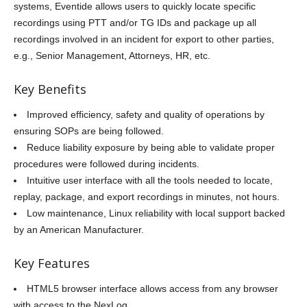
systems, Eventide allows users to quickly locate specific
recordings using PTT and/or TG IDs and package up all
recordings involved in an incident for export to other parties,
e.g., Senior Management, Attorneys, HR, etc.
Key Benefits
Improved efficiency, safety and quality of operations by
ensuring SOPs are being followed.
Reduce liability exposure by being able to validate proper
procedures were followed during incidents.
Intuitive user interface with all the tools needed to locate,
replay, package, and export recordings in minutes, not hours.
Low maintenance, Linux reliability with local support backed
by an American Manufacturer.
Key Features
HTML5 browser interface allows access from any browser
with access to the NexLog.