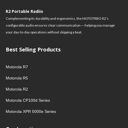
R2 Portable Radiio
Complementing its durability and ergonomics, the MOTOTRBO R2’s
configurable audio ensures clear communication — helping you manage
your day-to-day operations without skipping a beat.
Best Selling Products
Motorola R7
Motorola R5
Motorola R2
Motorola CP100d Series
Motorola XPR 5000e Series