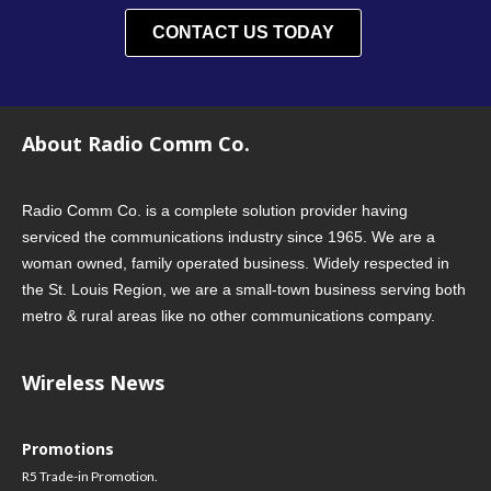
CONTACT US TODAY
About Radio Comm Co.
Radio Comm Co. is a complete solution provider having
serviced the communications industry since 1965. We are a
woman owned, family operated business. Widely respected in
the St. Louis Region, we are a small-town business serving both
metro & rural areas like no other communications company.
Wireless News
Promotions
R5 Trade-in Promotion.