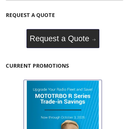
REQUEST A QUOTE
Request a Quote
CURRENT PROMOTIONS