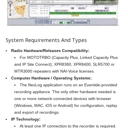
System Requirements And Types
Radio Hardware/Releases Compatibility:
.
For MOTOTRBO (Capacity Plus, Linked Capacity Plus
and IP Site Connect); XPR8380, XPR8400, SLR5700 or
MTR3000 repeaters with NAI-Voice licenses.
Computer Hardware / Operating Systems:
.
The NexLog application runs on an Eventide-provided
recording appliance. The only other hardware needed is
one or more network-connected devices with browser
(Windows, MAC, iOS or Android) for configuration, replay
and export of recordings.
IP Technology:
At least one IP connection to the recorder is required.