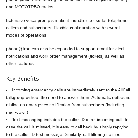
and MOTOTRBO radios.
Extensive voice prompts make it friendlier to use for telephone
callers and subscribers. Flexible configuration with several
modes of operations.
phone@trbo can also be expanded to support email for alert
notifications and work order management (tickets) as well as
other features.
Key Benefits
Incoming emergency calls are immediately sent to the AllCall
talkgroup without the need to answer them. Automatic outbound
dialing on emergency notification from subscribers (including
man-down).
Text messaging includes the caller-ID of an incoming call. In
case the call is missed, it is easy to call back by simply replying
to the caller-ID text message. Similarly, call filtering notifies