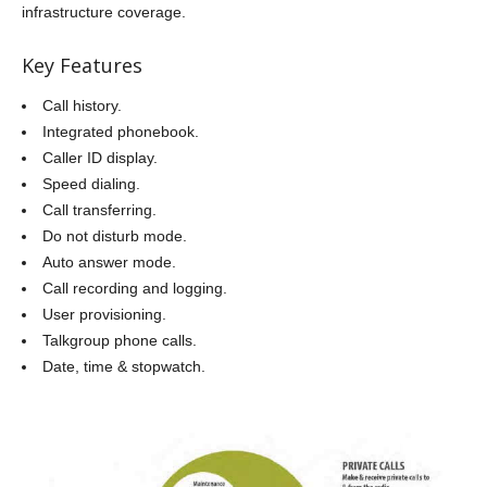
infrastructure coverage.
Key Features
Call history.
Integrated phonebook.
Caller ID display.
Speed dialing.
Call transferring.
Do not disturb mode.
Auto answer mode.
Call recording and logging.
User provisioning.
Talkgroup phone calls.
Date, time & stopwatch.