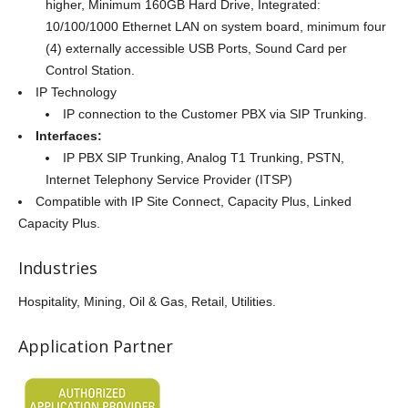
higher, Minimum 160GB Hard Drive, Integrated:
10/100/1000 Ethernet LAN on system board, minimum four
(4) externally accessible USB Ports, Sound Card per
Control Station.
IP Technology
IP connection to the Customer PBX via SIP Trunking.
Interfaces:
IP PBX SIP Trunking, Analog T1 Trunking, PSTN,
Internet Telephony Service Provider (ITSP)
Compatible with IP Site Connect, Capacity Plus, Linked
Capacity Plus.
Industries
Hospitality, Mining, Oil & Gas, Retail, Utilities.
Application Partner