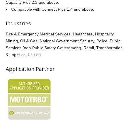
Capacity Plus 2.3 and above.
Compatible with Connect Plus 1.4 and above.
Industries
Fire & Emergency Medical Services, Healthcare, Hospitality,
Mining, Oil & Gas, National Government Security, Police, Public
Services (non-Public Safety Government), Retail, Transportation
& Logistics, Utilities.
Application Partner