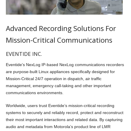
Advanced Recording Solutions For
Mission-Critical Communications
EVENTIDE INC.
Eventide's NexLog IP-based NexLog communications recorders
are purpose-built Linux appliances specifically designed for
Mission-Critical 24/7 operation in dispatch, air traffic
management, emergency call-taking and other important
communications environments.
Worldwide, users trust Eventide’s mission-critical recording
systems to securely and reliably record, protect and reconstruct
their most important interactions and related data. By capturing
audio and metadata from Motorola’s product line of LMR