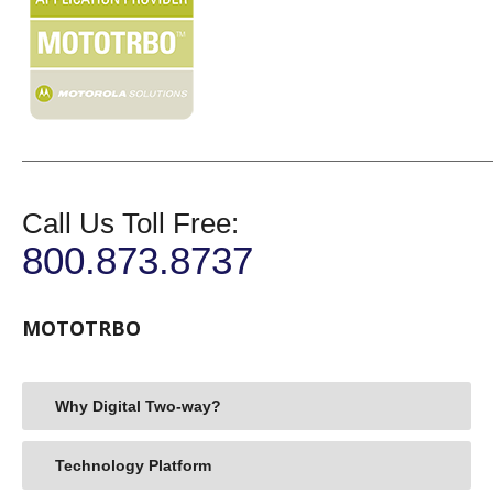
Call Us Toll Free:
800.873.8737
MOTOTRBO
Why Digital Two-way?
Technology Platform